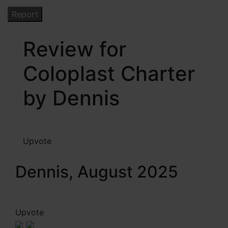
Review for
Coloplast Charter
by Dennis
Upvote
Dennis, August 2025
Upvote