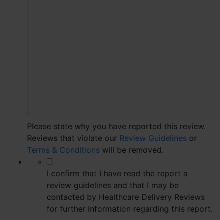
Please state why you have reported this review.
Reviews that violate our
Review Guidelines
or
Terms & Conditions
will be removed.
*
I confirm that I have read the report a
review guidelines and that I may be
contacted by Healthcare Delivery Reviews
for further information regarding this report.