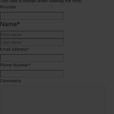
This field is hidden when viewing the form
Provider
Name
*
First
Last
Email address
*
Phone Number
*
Comments