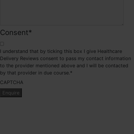
Consent
*
I understand that by ticking this box I give Healthcare
Delivery Reviews consent to pass my contact information
to the provider mentioned above and I will be contacted
by that provider in due course.
*
CAPTCHA