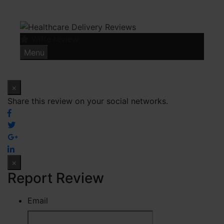
Skip
to
content
Write review
Menu
×
Share this review on your social networks.
×
Report Review
Email