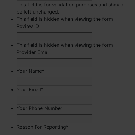
This field is for validation purposes and should
be left unchanged.
This field is hidden when viewing the form
Review ID
This field is hidden when viewing the form
Provider Email
Your Name
*
First
Your Email
*
Your Phone Number
Reason For Reporting
*