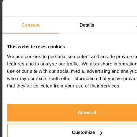
Reply from Coloplast Charter
1st September 2025
Hello Dennis, Thank you so much for taking the
Consent
Details
time to share your positive experience with us!
Kind regards, Vicky Regards
This website uses cookies
Regards
We use cookies to personalise content and ads, to provide s
Vicky R -
Coloplast Charter team
features and to analyse our traffic. We also share informatio
use of our site with our social media, advertising and analyti
Leave a comment
who may combine it with other information that you’ve provid
that they’ve collected from your use of their services.
You must be
logged in
to post a comment.
Allow all
Write a Review
Customize