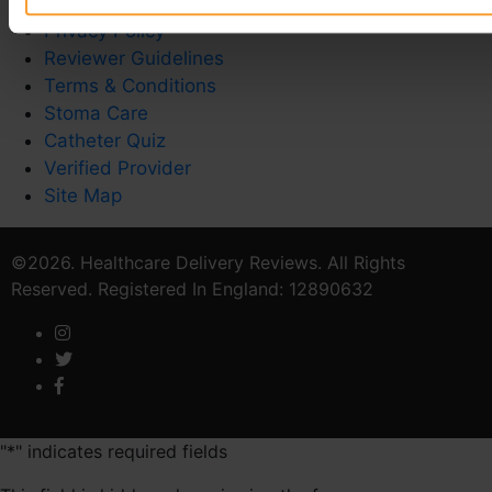
Contact Us
Privacy Policy
Reviewer Guidelines
Terms & Conditions
Stoma Care
Catheter Quiz
Verified Provider
Site Map
©2026. Healthcare Delivery Reviews. All Rights
Reserved. Registered In England: 12890632
"
*
" indicates required fields