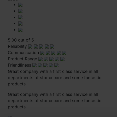
5.00 out of 5
Reliability
Communication
Product Range
Friendliness
Great company with a first class service in all
departments of stoma care and some fantastic
products
Great company with a first class service in all
departments of stoma care and some fantastic
products