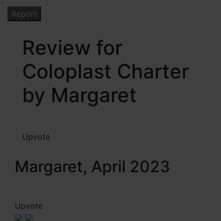
Review for
Coloplast Charter
by Margaret
Upvote
Margaret, April 2023
Upvote