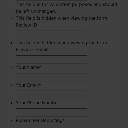
This field is for validation purposes and should
be left unchanged.
This field is hidden when viewing the form
Review ID
This field is hidden when viewing the form
Provider Email
Your Name
*
First
Your Email
*
Your Phone Number
Reason For Reporting
*