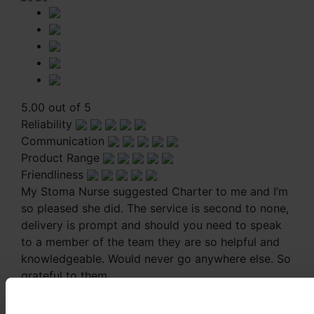
5.00 out of 5
Reliability
Communication
Product Range
Friendliness
My Stoma Nurse suggested Charter to me and I’m
so pleased she did. The service is second to none,
delivery is prompt and should you need to speak
to a member of the team they are so helpful and
knowledgeable. Would never go anywhere else. So
grateful to them.
My Stoma Nurse suggested Charter to me and I’m