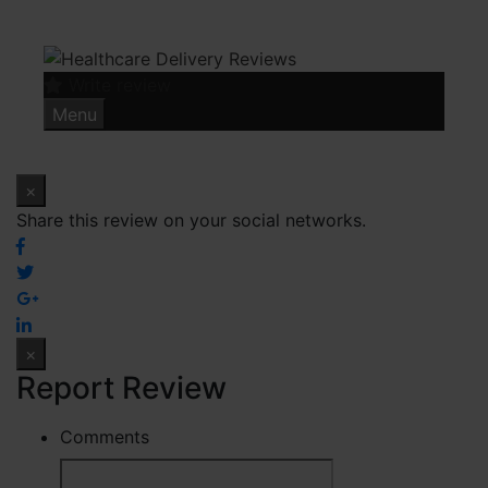
Skip
to
content
Write review
Menu
×
Share this review on your social networks.
×
Report Review
Comments