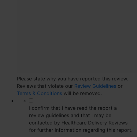
Please state why you have reported this review.
Reviews that violate our
Review Guidelines
or
Terms & Conditions
will be removed.
*
I confirm that I have read the report a
review guidelines and that I may be
contacted by Healthcare Delivery Reviews
for further information regarding this report.