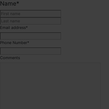
Name
*
First
Last
Email address
*
Phone Number
*
Comments