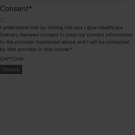
Consent
*
I understand that by ticking this box I give Healthcare
Delivery Reviews consent to pass my contact information
to the provider mentioned above and I will be contacted
by that provider in due course.
*
CAPTCHA