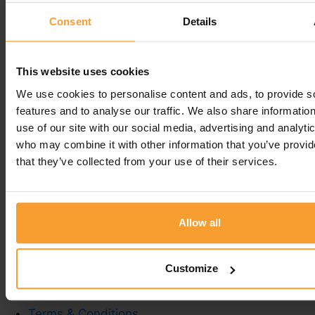
so pleased she did. The service is second to none,
Consent
Details
delivery is prompt and should you need to speak
to a member of the team they are so helpful and
knowledgeable. Would never go anywhere else. So
This website uses cookies
grateful to them.
We use cookies to personalise content and ads, to provide s
features and to analyse our traffic. We also share informatio
Leave a comment
use of our site with our social media, advertising and analyti
who may combine it with other information that you’ve provid
You must be
logged in
to post a comment.
that they’ve collected from your use of their services.
Allow all
Write a Review
Contact Us
Customize
Privacy Policy
Reviewer Guidelines
Terms & Conditions