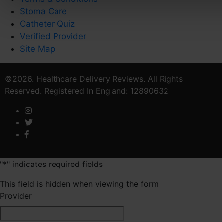
Stoma Care
Catheter Quiz
Verified Provider
Site Map
©2026. Healthcare Delivery Reviews. All Rights
Reserved. Registered In England: 12890632
"
*
" indicates required fields
This field is hidden when viewing the form
Provider