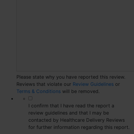
Please state why you have reported this review.
Reviews that violate our
Review Guidelines
or
Terms & Conditions
will be removed.
*
I confirm that I have read the report a
review guidelines and that I may be
contacted by Healthcare Delivery Reviews
for further information regarding this report.