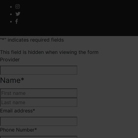
"
*
" indicates required fields
This field is hidden when viewing the form
Provider
Name
*
First
Last
Email address
*
Phone Number
*