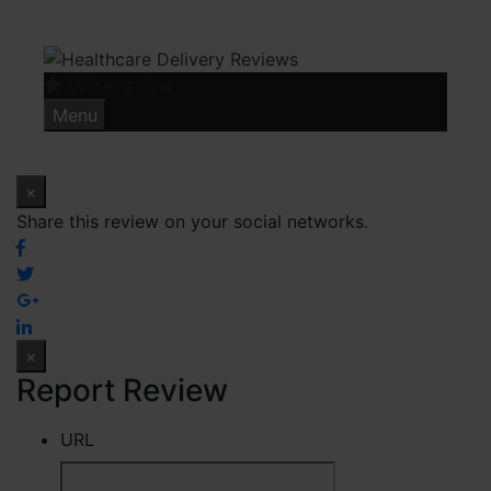
Skip
to
content
Write review
Menu
×
Share this review on your social networks.
×
Report Review
URL