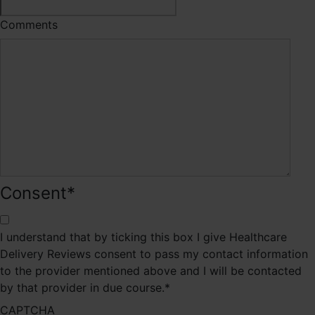
Comments
Consent
*
I understand that by ticking this box I give Healthcare
Delivery Reviews consent to pass my contact information
to the provider mentioned above and I will be contacted
by that provider in due course.
*
CAPTCHA