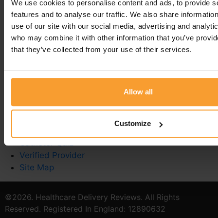
We use cookies to personalise content and ads, to provide s
You must be
logged in
to post a comment.
features and to analyse our traffic. We also share informatio
use of our site with our social media, advertising and analyti
who may combine it with other information that you’ve provid
that they’ve collected from your use of their services.
Write a Review
Contact Us
Allow all
Privacy Policy
Reviewer Guidelines
Terms & Conditions
Customize
Stoma Care
Catheter Quiz
Verified Provider
Site Map
©2026. Healthcare Delivery Reviews. All Rights
Reserved. Registered In England: 12890632