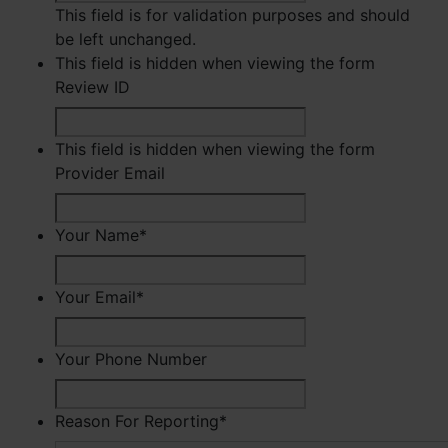
This field is for validation purposes and should
be left unchanged.
This field is hidden when viewing the form
Review ID
This field is hidden when viewing the form
Provider Email
Your Name
*
First
Your Email
*
Your Phone Number
Reason For Reporting
*