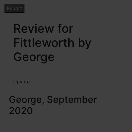
Review for
Fittleworth by
George
Upvote
George, September
2020