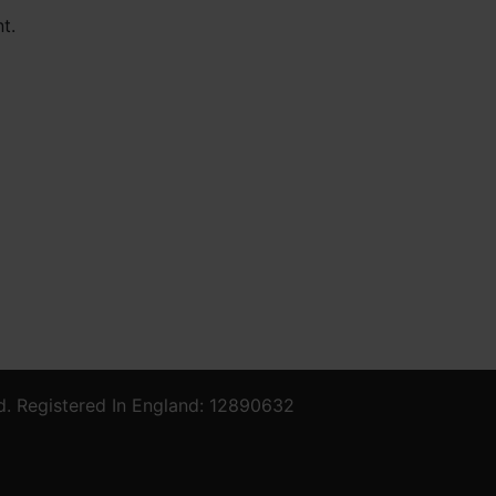
t.
d. Registered In England: 12890632