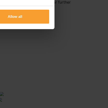
Healthcare Delivery Reviews for further
Allow all