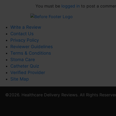
You must be
logged in
to post a commen
Write a Review
Contact Us
Privacy Policy
Reviewer Guidelines
Terms & Conditions
Stoma Care
Catheter Quiz
Verified Provider
Site Map
©2026. Healthcare Delivery Reviews. All Rights Reserve