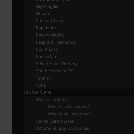
Nightingale
Nucare
Patient Choice
Rapidcare
Renew Medical
Respond Healthcare
Script Easy
SecuriCare
Select Home Delivery
South Yorkshire OS
Teleflex
Vyne
Stoma Care
What is a Stoma?
What is a Colostomy?
What is an Ileostomy?
Stoma Care Nurses
Ostomy Supply Companies