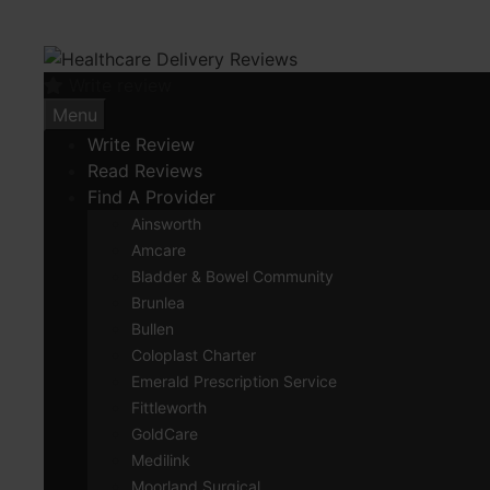
Skip
to
content
Write review
Menu
Write Review
Read Reviews
Find A Provider
Ainsworth
Amcare
Bladder & Bowel Community
Brunlea
Bullen
Coloplast Charter
Emerald Prescription Service
Fittleworth
GoldCare
Medilink
Moorland Surgical