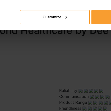
 report a review guidelines and that I may be contacted by 
ort.
Customize
pond Healthcare by Dee
Reliability
Communication
Product Range
Friendliness