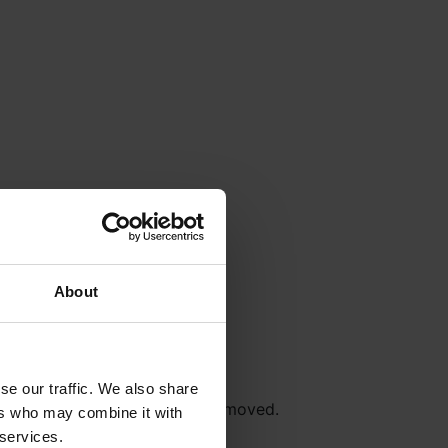
About
se our traffic. We also share
r
Terms & Conditions
will be removed.
ers who may combine it with
 services.