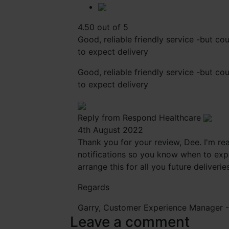
4.50 out of 5
Good, reliable friendly service -but c
to expect delivery
Good, reliable friendly service -but c
to expect delivery
Reply from Respond Healthcare
4th August 2022
Thank you for your review, Dee. I'm rea
notifications so you know when to expe
arrange this for all you future deliverie
Regards
Garry, Customer Experience Manager 
Leave a comment