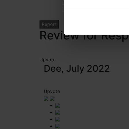
I confirm that I have read the
information regarding this rep
Review for Res
Upvote
Dee, July 2022
Upvote