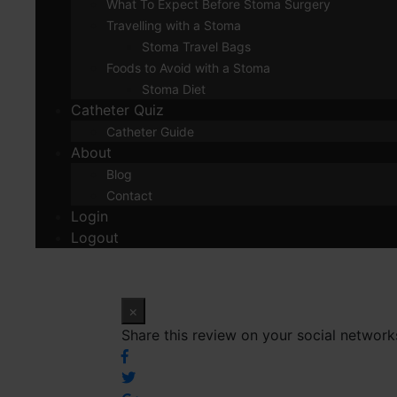
What To Expect Before Stoma Surgery
Travelling with a Stoma
Stoma Travel Bags
Foods to Avoid with a Stoma
Stoma Diet
Catheter Quiz
Catheter Guide
About
Blog
Contact
Login
Logout
×
Share this review on your social network