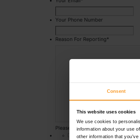
Your Email
*
Your Phone Number
Reason For Reporting
*
Consent
This website uses cookies
We use cookies to personalis
Please state why you have reported 
information about your use of
*
other information that you’ve