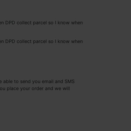
hen DPD collect parcel so I know when
hen DPD collect parcel so I know when
are able to send you email and SMS
you place your order and we will