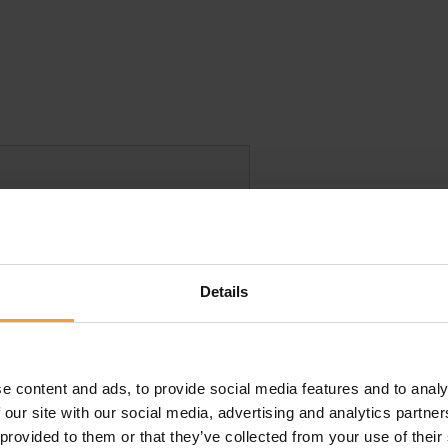
Details
e content and ads, to provide social media features and to analy
this review. Reviews that violate our
Review Guidelines
o
 our site with our social media, advertising and analytics partn
 provided to them or that they’ve collected from your use of their