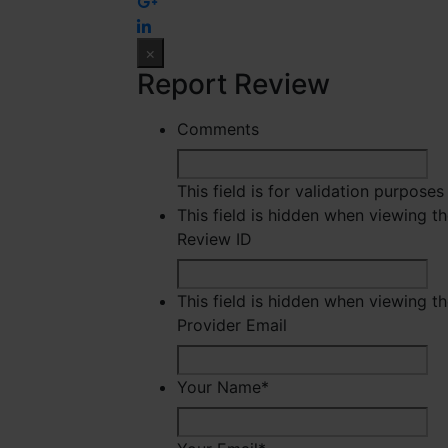
×
Report Review
Comments
This field is for validation purpose
This field is hidden when viewing t
Review ID
This field is hidden when viewing t
Provider Email
Your Name
*
Fir