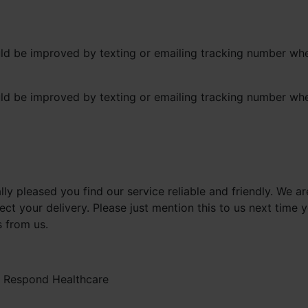
ould be improved by texting or emailing tracking number w
ould be improved by texting or emailing tracking number w
lly pleased you find our service reliable and friendly. We 
ct your delivery. Please just mention this to us next time 
s from us.
-
Respond Healthcare