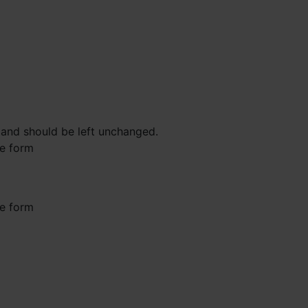
s and should be left unchanged.
he form
he form
st