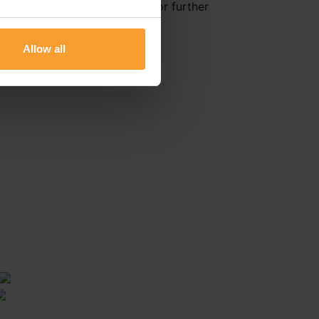
Healthcare Delivery Reviews for further
Allow all