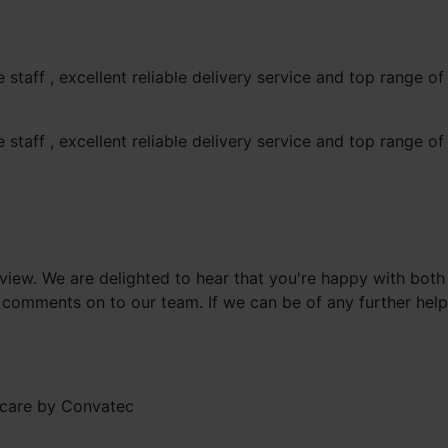
staff , excellent reliable delivery service and top range 
staff , excellent reliable delivery service and top range 
review. We are delighted to hear that you're happy with bot
 comments on to our team. If we can be of any further help,
care by Convatec