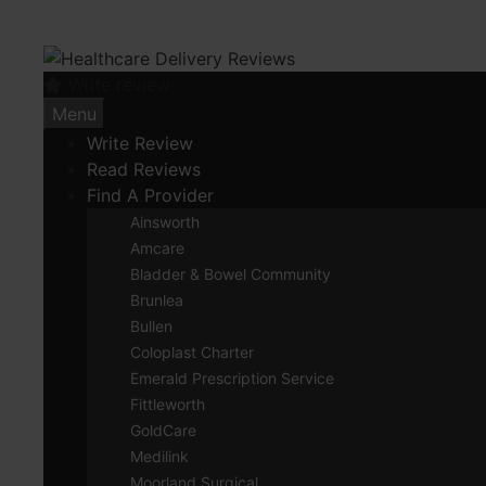
Skip
to
content
Write review
Menu
Write Review
Read Reviews
Find A Provider
Ainsworth
Amcare
Bladder & Bowel Community
Brunlea
Bullen
Coloplast Charter
Emerald Prescription Service
Fittleworth
GoldCare
Medilink
Moorland Surgical