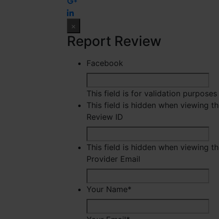
×
Report Review
Facebook
This field is for validation purpose
This field is hidden when viewing t
Review ID
This field is hidden when viewing t
Provider Email
Your Name
*
Fir