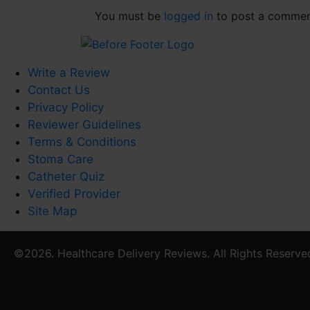
You must be
logged in
to post a commen
Write a Review
Contact Us
Privacy Policy
Reviewer Guidelines
Terms & Conditions
Stoma Care
Catheter Quiz
Verified Provider
Site Map
©2026. Healthcare Delivery Reviews. All Rights Reserve