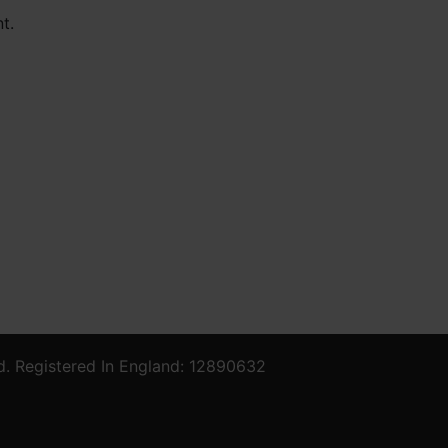
t.
d. Registered In England: 12890632