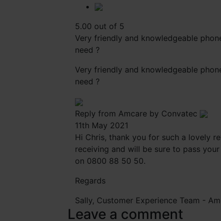
5.00 out of 5
Very friendly and knowledgeable phone 
need ?
Very friendly and knowledgeable phone 
need ?
Reply from Amcare by Convatec
11th May 2021
Hi Chris, thank you for such a lovely 
receiving and will be sure to pass your
on 0800 88 50 50.
Regards
Sally, Customer Experience Team -
Am
Leave a comment