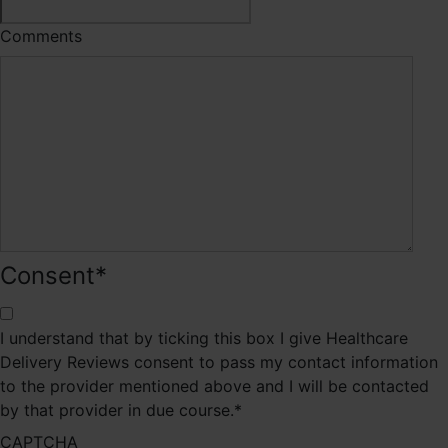
Comments
Consent
*
I understand that by ticking this box I give Healthcare
Delivery Reviews consent to pass my contact information
to the provider mentioned above and I will be contacted
by that provider in due course.
*
CAPTCHA