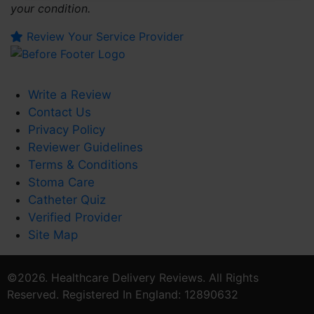
your condition.
Review Your Service Provider
Write a Review
Contact Us
Privacy Policy
Reviewer Guidelines
Terms & Conditions
Stoma Care
Catheter Quiz
Verified Provider
Site Map
©2026. Healthcare Delivery Reviews. All Rights
Reserved. Registered In England: 12890632