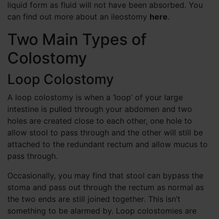
liquid form as fluid will not have been absorbed. You
can find out more about an ileostomy
here
.
Two Main Types of
Colostomy
Loop Colostomy
A loop colostomy is when a ‘loop’ of your large
intestine is pulled through your abdomen and two
holes are created close to each other, one hole to
allow stool to pass through and the other will still be
attached to the redundant rectum and allow mucus to
pass through.
Occasionally, you may find that stool can bypass the
stoma and pass out through the rectum as normal as
the two ends are still joined together. This isn’t
something to be alarmed by. Loop colostomies are