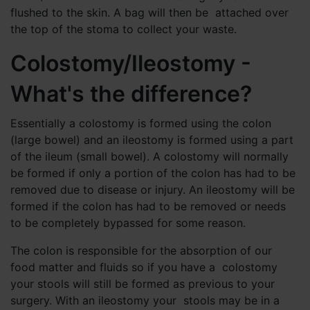
flushed to the skin. A bag will then be attached over
the top of the stoma to collect your waste.
Colostomy/Ileostomy -
What's the difference?
Essentially a colostomy is formed using the colon
(large bowel) and an ileostomy is formed using a part
of the ileum (small bowel). A colostomy will normally
be formed if only a portion of the colon has had to be
removed due to disease or injury. An ileostomy will be
formed if the colon has had to be removed or needs
to be completely bypassed for some reason.
The colon is responsible for the absorption of our
food matter and fluids so if you have a colostomy
your stools will still be formed as previous to your
surgery. With an ileostomy your stools may be in a