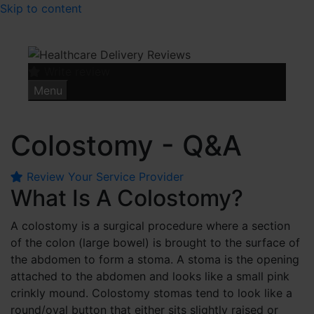
Skip to content
Write review
Menu
Colostomy - Q&A
Review Your Service Provider
What Is A Colostomy?
A colostomy is a surgical procedure where a section
of the colon (large bowel) is brought to the surface of
the abdomen to form a stoma. A stoma is the opening
attached to the abdomen and looks like a small pink
crinkly mound. Colostomy stomas tend to look like a
round/oval button that either sits slightly raised or