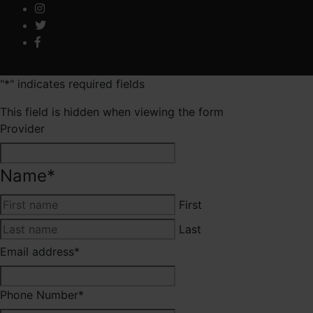
"
*
" indicates required fields
This field is hidden when viewing the form
Provider
Name
*
First
Last
Email address
*
Phone Number
*