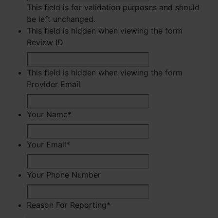
This field is for validation purposes and should
be left unchanged.
This field is hidden when viewing the form
Review ID
This field is hidden when viewing the form
Provider Email
Your Name
*
First
Your Email
*
Your Phone Number
Reason For Reporting
*