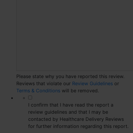
Please state why you have reported this review.
Reviews that violate our
Review Guidelines
or
Terms & Conditions
will be removed.
*
I confirm that I have read the report a
review guidelines and that I may be
contacted by Healthcare Delivery Reviews
for further information regarding this report.