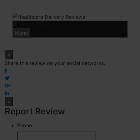
Skip
to
content
Write review
Menu
×
Share this review on your social networks.
×
Report Review
Phone