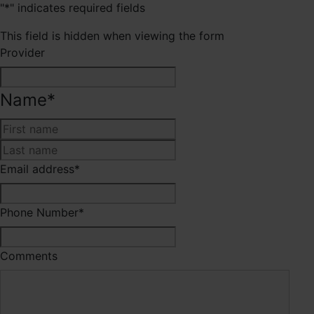
"
*
" indicates required fields
This field is hidden when viewing the form
Provider
Name
*
First
Last
Email address
*
Phone Number
*
Comments