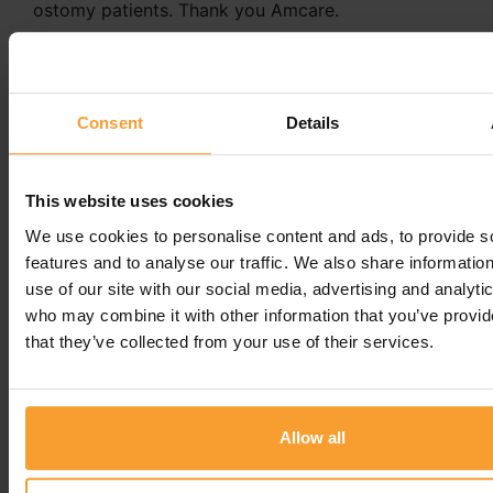
ostomy patients. Thank you Amcare.
Reply from Amcare by Convatec
21st January 2025
Consent
Details
Hi Ian, We sincerely thank you for taking the time
to leave us a 5-star review. Your feedback is
greatly appreciated.
This website uses cookies
Regards
We use cookies to personalise content and ads, to provide s
features and to analyse our traffic. We also share informatio
Terri -
Amcare by Convatec
use of our site with our social media, advertising and analyti
who may combine it with other information that you’ve provid
Leave a comment
that they’ve collected from your use of their services.
You must be
logged in
to post a comment.
Allow all