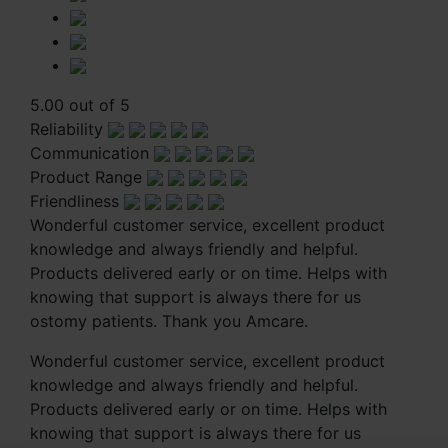
5.00 out of 5
Reliability
Communication
Product Range
Friendliness
Wonderful customer service, excellent product
knowledge and always friendly and helpful.
Products delivered early or on time. Helps with
knowing that support is always there for us
ostomy patients. Thank you Amcare.
Wonderful customer service, excellent product
knowledge and always friendly and helpful.
Products delivered early or on time. Helps with
knowing that support is always there for us