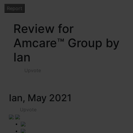
Review for
Amcare™ Group by
Ian
Upvote
Ian, May 2021
Upvote