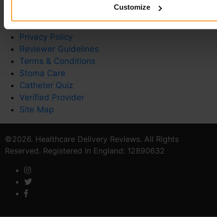
Customize
Write a Review
Contact Us
Privacy Policy
Reviewer Guidelines
Terms & Conditions
Stoma Care
Catheter Quiz
Verified Provider
Site Map
©2026. Healthcare Delivery Reviews. All Rights
Reserved. Registered In England: 12890632