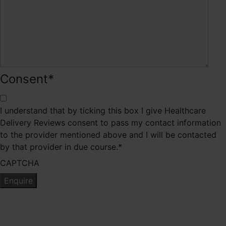
Consent
*
I understand that by ticking this box I give Healthcare
Delivery Reviews consent to pass my contact information
to the provider mentioned above and I will be contacted
by that provider in due course.
*
CAPTCHA