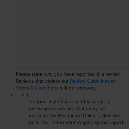
Please state why you have reported this review.
Reviews that violate our
Review Guidelines
or
Terms & Conditions
will be removed.
*
I confirm that I have read the report a
review guidelines and that I may be
contacted by Healthcare Delivery Reviews
for further information regarding this report.