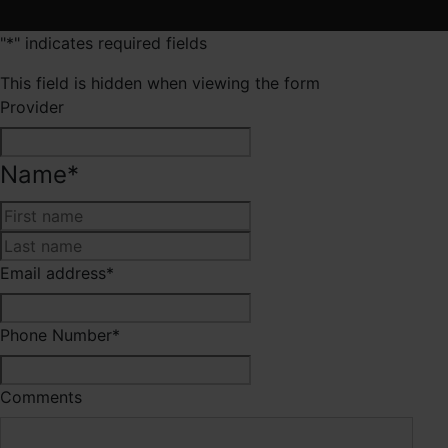
"
*
" indicates required fields
This field is hidden when viewing the form
Provider
Name
*
First
Last
Email address
*
Phone Number
*
Comments