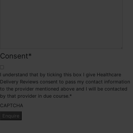
Consent
*
I understand that by ticking this box I give Healthcare
Delivery Reviews consent to pass my contact information
to the provider mentioned above and I will be contacted
by that provider in due course.
*
CAPTCHA