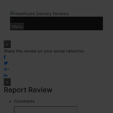
Skip
to
content
Write review
Menu
×
Share this review on your social networks.
×
Report Review
Comments