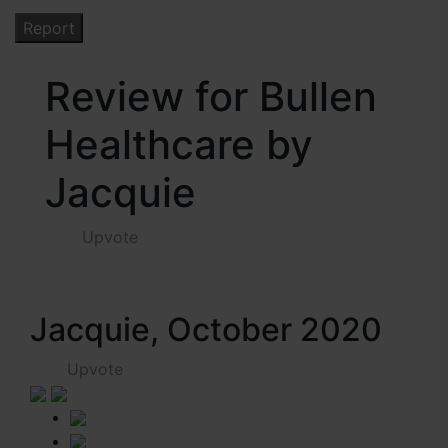
Review for Bullen
Healthcare by
Jacquie
Upvote
Jacquie, October 2020
Upvote