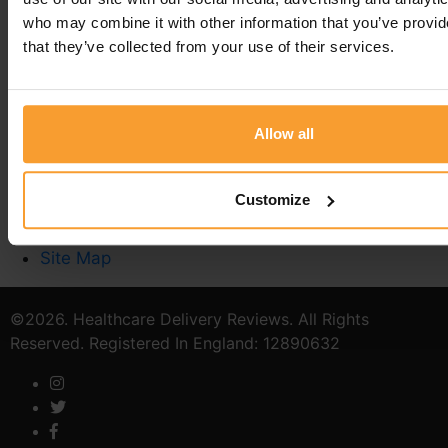
who may combine it with other information that you’ve provid
that they’ve collected from your use of their services.
Write a Review
Contact Us
Privacy Policy
Reviewer Guidelines
Allow all
Terms & Conditions
Stoma Care
Customize
Catheter Quiz
Verified Provider
Site Map
©2026. Healthcare Delivery Reviews. All Rights
Reserved. Registered In England: 12890632