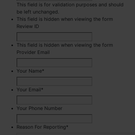
This field is for validation purposes and should
be left unchanged.
This field is hidden when viewing the form
Review ID
This field is hidden when viewing the form
Provider Email
Your Name
*
First
Your Email
*
Your Phone Number
Reason For Reporting
*