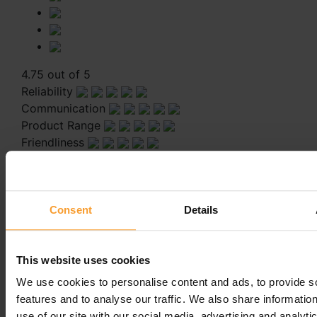
4.75 out of 5
Reliability
Communication
Product Range
Friendliness
Always helpfull and fully understanding
Always helpfull and fully understanding
Consent
Details
Leave a comment
This website uses cookies
You must be
logged in
to post a comment.
We use cookies to personalise content and ads, to provide s
features and to analyse our traffic. We also share informatio
use of our site with our social media, advertising and analyti