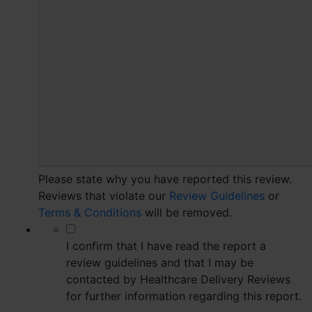
Please state why you have reported this review.
Reviews that violate our
Review Guidelines
or
Terms & Conditions
will be removed.
*
I confirm that I have read the report a
review guidelines and that I may be
contacted by Healthcare Delivery Reviews
for further information regarding this report.