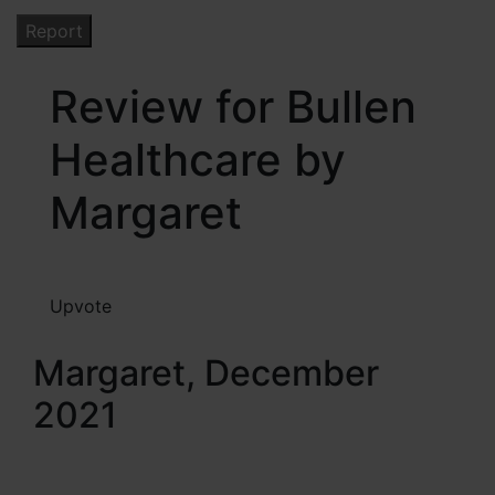
Review for Bullen
Healthcare by
Margaret
Upvote
Margaret, December
2021