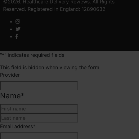
©2026. Healthcare Delivery Reviews. All Rights
Reserved. Registered In England: 12890632
"
*
" indicates required fields
This field is hidden when viewing the form
Provider
Name
*
First
Last
Email address
*