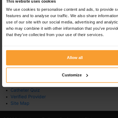
This website uses cookies
Leave a comment
We use cookies to personalise content and ads, to provide s
features and to analyse our traffic. We also share informatio
You must be
logged in
to post a comment.
use of our site with our social media, advertising and analyti
who may combine it with other information that you’ve provid
that they’ve collected from your use of their services.
Write a Review
Contact Us
Allow all
Privacy Policy
Reviewer Guidelines
Customize
Terms & Conditions
Stoma Care
Catheter Quiz
Verified Provider
Site Map