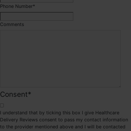
Phone Number
*
Comments
Consent
*
I understand that by ticking this box I give Healthcare
Delivery Reviews consent to pass my contact information
to the provider mentioned above and I will be contacted