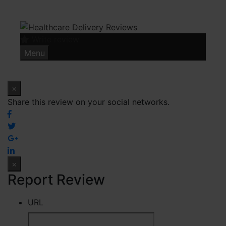
Skip
to
content
Write review
Menu
×
Share this review on your social networks.
×
Report Review
URL