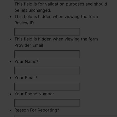
This field is for validation purposes and should
be left unchanged.
This field is hidden when viewing the form
Review ID
This field is hidden when viewing the form
Provider Email
Your Name
*
First
Your Email
*
Your Phone Number
Reason For Reporting
*