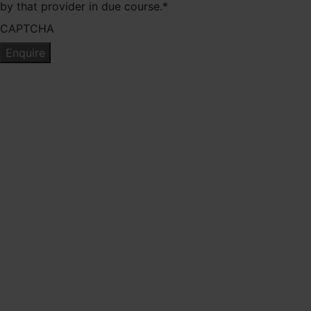
by that provider in due course.
*
CAPTCHA