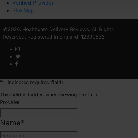
Verified Provider
Site Map
©2026. Healthcare Delivery Reviews. All Rights
Reserved. Registered In England: 12890632
"
*
" indicates required fields
This field is hidden when viewing the form
Provider
Name
*
First