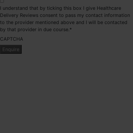
I understand that by ticking this box I give Healthcare
Delivery Reviews consent to pass my contact information
to the provider mentioned above and I will be contacted
by that provider in due course.
*
CAPTCHA