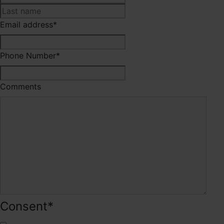
Last
Email address
*
Phone Number
*
Comments
Consent
*