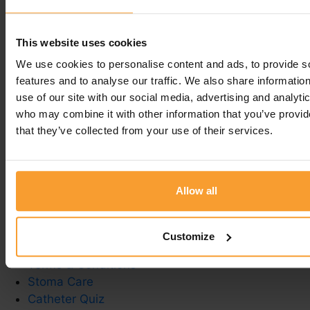
Regards
Inga -
Coloplast Charter team
This website uses cookies
We use cookies to personalise content and ads, to provide s
Leave a comment
features and to analyse our traffic. We also share informatio
use of our site with our social media, advertising and analyti
You must be
logged in
to post a comment.
who may combine it with other information that you’ve provid
that they’ve collected from your use of their services.
Allow all
Write a Review
Contact Us
Privacy Policy
Customize
Reviewer Guidelines
Terms & Conditions
Stoma Care
Catheter Quiz