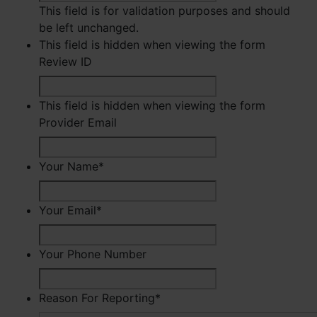
This field is for validation purposes and should
be left unchanged.
This field is hidden when viewing the form
Review ID
This field is hidden when viewing the form
Provider Email
Your Name
*
First
Your Email
*
Your Phone Number
Reason For Reporting
*