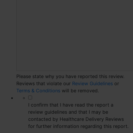
Please state why you have reported this review.
Reviews that violate our
Review Guidelines
or
Terms & Conditions
will be removed.
*
I confirm that I have read the report a
review guidelines and that I may be
contacted by Healthcare Delivery Reviews
for further information regarding this report.