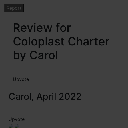
Review for
Coloplast Charter
by Carol
Upvote
Carol, April 2022
Upvote