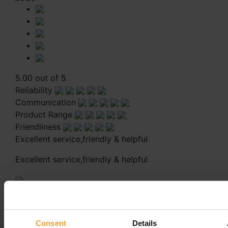
5.00 out of 5
Reliability
Communication
Product Range
Friendliness
Excellent service,friendly & helpful
Excellent service,friendly & helpful
Reply from Coloplast Charter
27th April 2022
Thank you for your review, Carol!
Consent
Details