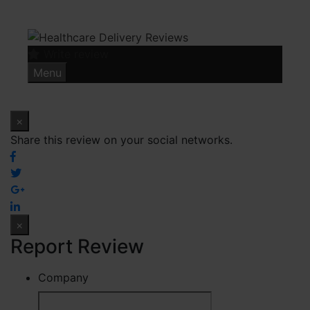
Skip
to
content
Write review
Menu
×
Share this review on your social networks.
×
Report Review
Company