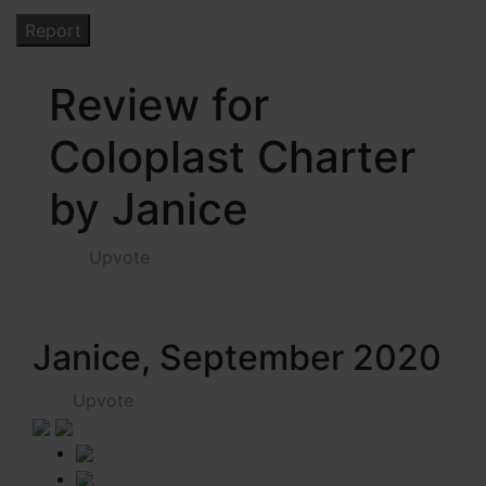
Review for
Coloplast Charter
by Janice
Upvote
Janice, September 2020
Upvote