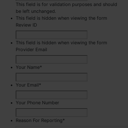
This field is for validation purposes and should
be left unchanged.
This field is hidden when viewing the form
Review ID
This field is hidden when viewing the form
Provider Email
Your Name
*
First
Your Email
*
Your Phone Number
Reason For Reporting
*