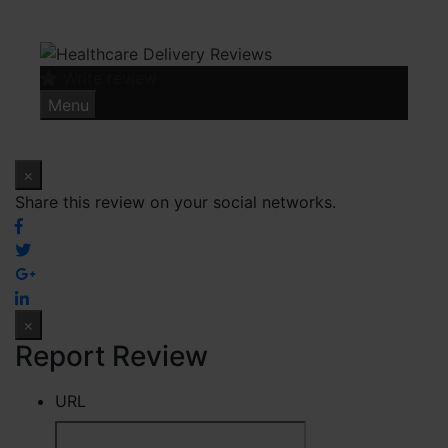
Skip
to
content
Write review
Menu
×
Share this review on your social networks.
×
Report Review
URL