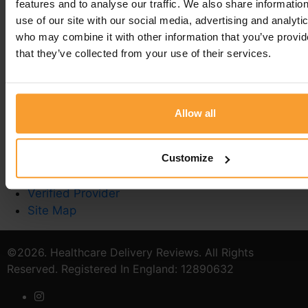
features and to analyse our traffic. We also share informatio
use of our site with our social media, advertising and analyti
who may combine it with other information that you’ve provid
that they’ve collected from your use of their services.
Write a Review
Contact Us
Privacy Policy
Allow all
Reviewer Guidelines
Terms & Conditions
Customize
Stoma Care
Catheter Quiz
Verified Provider
Site Map
©2026. Healthcare Delivery Reviews. All Rights
Reserved. Registered In England: 12890632