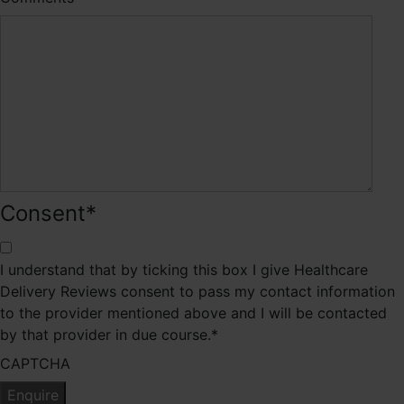
Consent
*
I understand that by ticking this box I give Healthcare
Delivery Reviews consent to pass my contact information
to the provider mentioned above and I will be contacted
by that provider in due course.
*
CAPTCHA