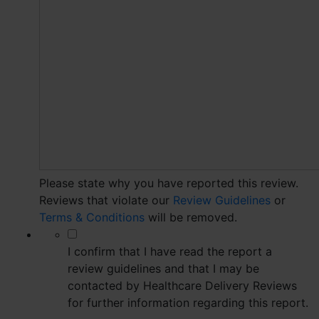
Please state why you have reported this review.
Reviews that violate our
Review Guidelines
or
Terms & Conditions
will be removed.
*
I confirm that I have read the report a
review guidelines and that I may be
contacted by Healthcare Delivery Reviews
for further information regarding this report.