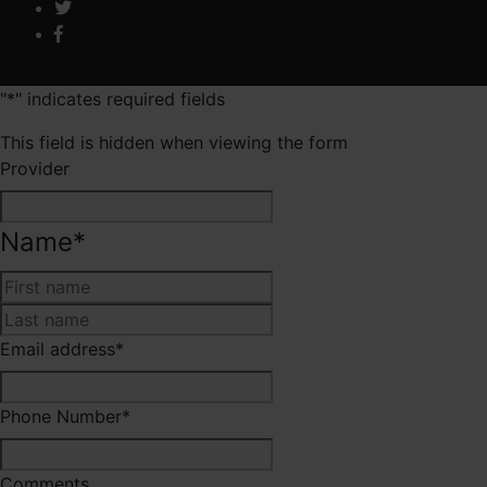
"
*
" indicates required fields
This field is hidden when viewing the form
Provider
Name
*
First
Last
Email address
*
Phone Number
*
Comments