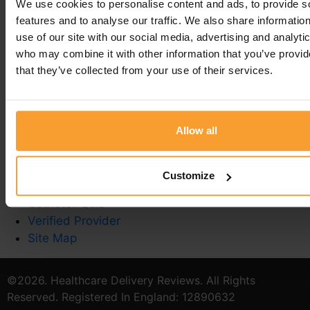
We use cookies to personalise content and ads, to provide s
You must be
logged in
to post a comment.
features and to analyse our traffic. We also share informatio
use of our site with our social media, advertising and analyti
who may combine it with other information that you’ve provid
that they’ve collected from your use of their services.
Write a Review
Contact Us
Allow all
Privacy Policy
Reviewer Guidelines
Terms & Conditions
Customize
Stoma Care
Catheter Quiz
Verified Provider
Site Map
©2026. Healthcare Delivery Reviews. All Rights
Reserved. Registered In England: 12890632