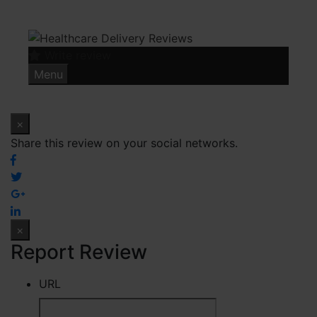
Skip
to
content
Write review
Menu
×
Share this review on your social networks.
×
Report Review
URL