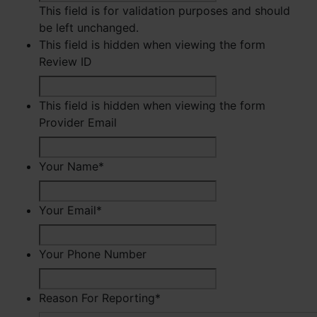
This field is for validation purposes and should
be left unchanged.
This field is hidden when viewing the form
Review ID
This field is hidden when viewing the form
Provider Email
Your Name
*
First
Your Email
*
Your Phone Number
Reason For Reporting
*