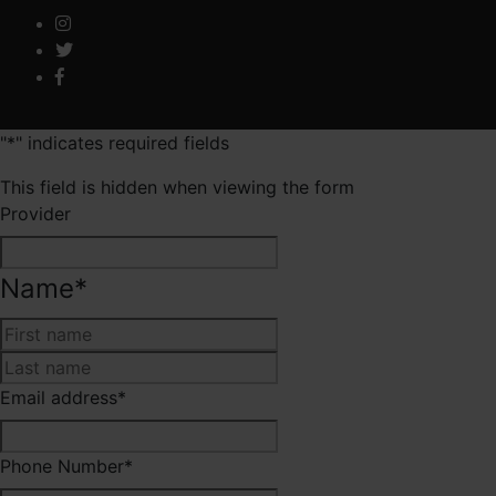
"
*
" indicates required fields
This field is hidden when viewing the form
Provider
Name
*
First
Last
Email address
*
Phone Number
*