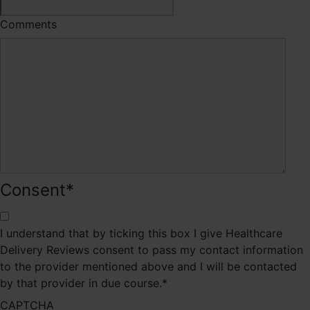
Comments
Consent
*
I understand that by ticking this box I give Healthcare
Delivery Reviews consent to pass my contact information
to the provider mentioned above and I will be contacted
by that provider in due course.
*
CAPTCHA