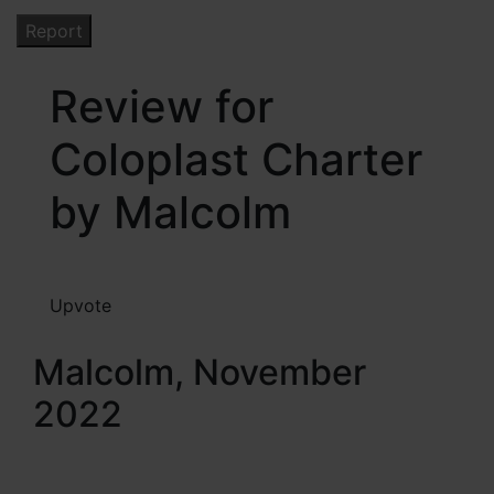
Review for
Coloplast Charter
by Malcolm
Upvote
Malcolm, November
2022