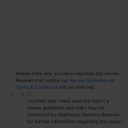
Please state why you have reported this review.
Reviews that violate our
Review Guidelines
or
Terms & Conditions
will be removed.
*
I confirm that I have read the report a
review guidelines and that I may be
contacted by Healthcare Delivery Reviews
for further information regarding this report.