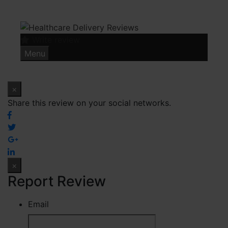
Skip
to
content
Write review
Menu
×
Share this review on your social networks.
×
Report Review
Email