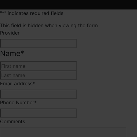
"
*
" indicates required fields
This field is hidden when viewing the form
Provider
Name
*
First
Last
Email address
*
Phone Number
*
Comments