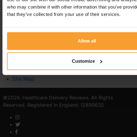
who may combine it with other information that you’ve provid
that they’ve collected from your use of their services.
Write a Review
Contact Us
Privacy Policy
Reviewer Guidelines
Allow all
Terms & Conditions
Stoma Care
Customize
Catheter Quiz
Verified Provider
Site Map
©2026. Healthcare Delivery Reviews. All Rights
Reserved. Registered In England: 12890632