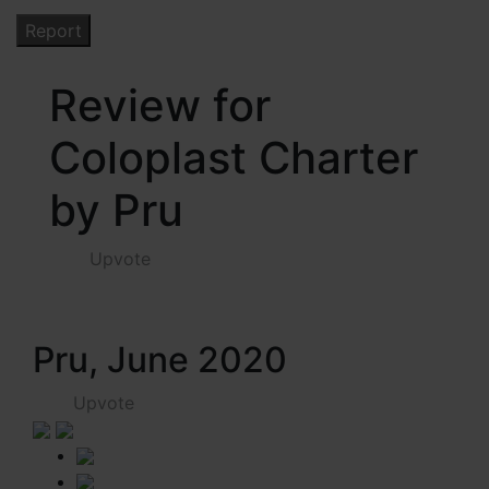
Review for
Coloplast Charter
by Pru
Upvote
Pru, June 2020
Upvote