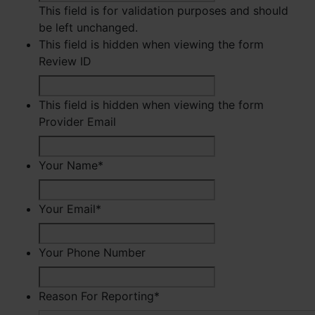
This field is for validation purposes and should
be left unchanged.
This field is hidden when viewing the form
Review ID
This field is hidden when viewing the form
Provider Email
Your Name
*
First
Your Email
*
Your Phone Number
Reason For Reporting
*