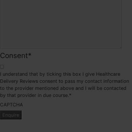
Consent
*
I understand that by ticking this box I give Healthcare
Delivery Reviews consent to pass my contact information
to the provider mentioned above and I will be contacted
by that provider in due course.
*
CAPTCHA