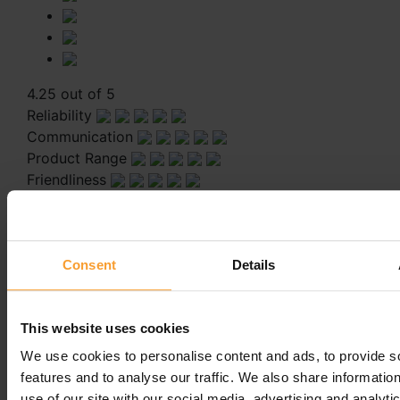
4.25 out of 5
Reliability
Communication
Product Range
Friendliness
Staff are pleasant and very helpful
Staff are pleasant and very helpful
Consent
Details
Leave a comment
This website uses cookies
You must be
logged in
to post a comment.
We use cookies to personalise content and ads, to provide s
features and to analyse our traffic. We also share informatio
use of our site with our social media, advertising and analyti