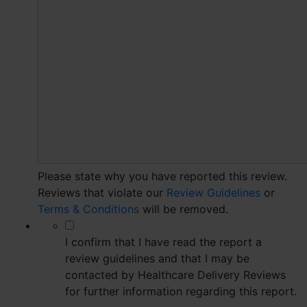
Please state why you have reported this review.
Reviews that violate our
Review Guidelines
or
Terms & Conditions
will be removed.
*
I confirm that I have read the report a
review guidelines and that I may be
contacted by Healthcare Delivery Reviews
for further information regarding this report.