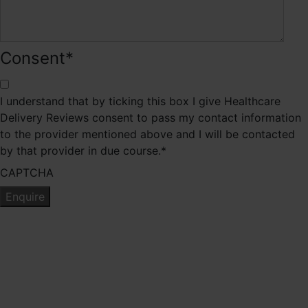
Consent
*
I understand that by ticking this box I give Healthcare
Delivery Reviews consent to pass my contact information
to the provider mentioned above and I will be contacted
by that provider in due course.
*
CAPTCHA