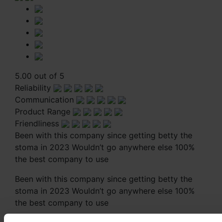
5.00 out of 5
Reliability
Communication
Product Range
Friendliness
Been with this company since getting betty the
stoma in 2023 Wouldn’t go anywhere else 100%
the best company to use
Been with this company since getting betty the
stoma in 2023 Wouldn’t go anywhere else 100%
the best company to use