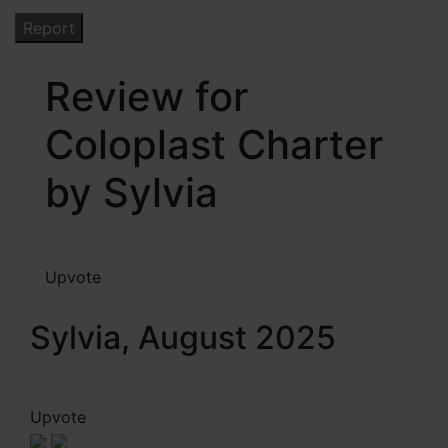
Review for
Coloplast Charter
by Sylvia
Upvote
Sylvia, August 2025
Upvote