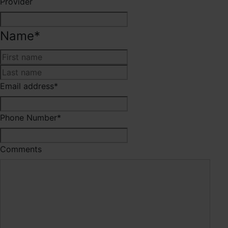
Provider
Name
*
First
Last
Email address
*
Phone Number
*
Comments