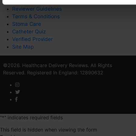
Privacy Policy
Reviewer Guidelines
Terms & Conditions
Stoma Care
Catheter Quiz
Verified Provider
Site Map
©2026. Healthcare Delivery Reviews. All Rights
Reserved. Registered In England: 12890632
"
*
" indicates required fields
This field is hidden when viewing the form