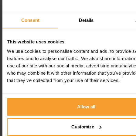
Reply from Coloplast Charter
4th August 2025
Consent
Details
Hello Sylvia, thank you, we're so glad you're happy
with the service. Best regards, Vicky
Regards
This website uses cookies
We use cookies to personalise content and ads, to provide s
Vicky R -
Coloplast Charter team
features and to analyse our traffic. We also share informatio
use of our site with our social media, advertising and analyti
Leave a comment
who may combine it with other information that you’ve provid
that they’ve collected from your use of their services.
You must be
logged in
to post a comment.
Allow all
Write a Review
Customize
Contact Us