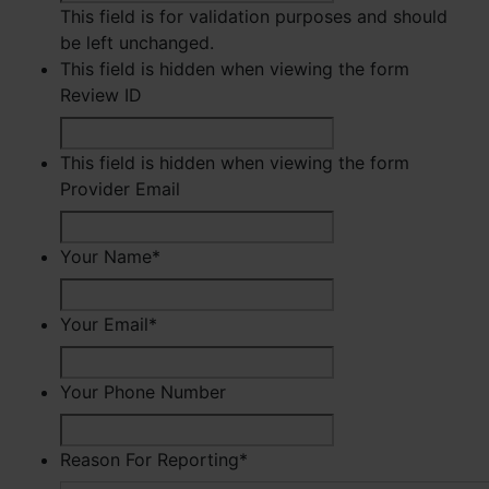
This field is for validation purposes and should
be left unchanged.
This field is hidden when viewing the form
Review ID
This field is hidden when viewing the form
Provider Email
Your Name
*
First
Your Email
*
Your Phone Number
Reason For Reporting
*