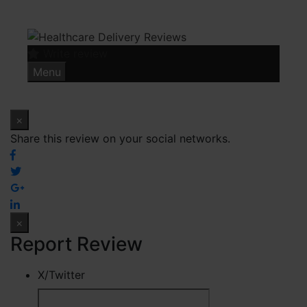
Skip
to
content
Write review
Menu
×
Share this review on your social networks.
×
Report Review
X/Twitter