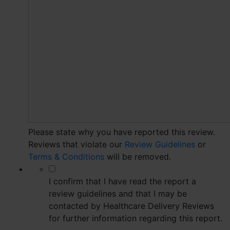
Please state why you have reported this review.
Reviews that violate our
Review Guidelines
or
Terms & Conditions
will be removed.
*
I confirm that I have read the report a
review guidelines and that I may be
contacted by Healthcare Delivery Reviews
for further information regarding this report.