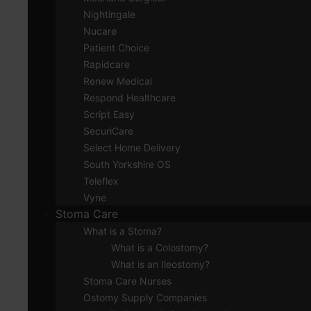
Nightingale
Nucare
Patient Choice
Rapidcare
Renew Medical
Respond Healthcare
Script Easy
SecuriCare
Select Home Delivery
South Yorkshire OS
Teleflex
Vyne
Stoma Care
What is a Stoma?
What is a Colostomy?
What is an Ileostomy?
Stoma Care Nurses
Ostomy Supply Companies