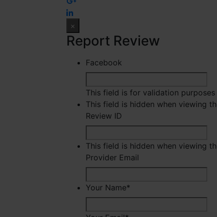
×
Report Review
Facebook
This field is for validation purpose
This field is hidden when viewing t
Review ID
This field is hidden when viewing t
Provider Email
Your Name
*
Fir