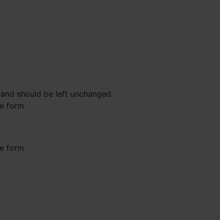
s and should be left unchanged.
he form
he form
st