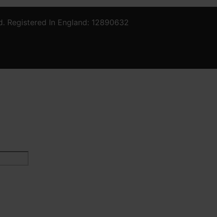
d. Registered In England: 12890632
Last