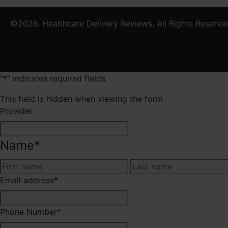
©2026. Healthcare Delivery Reviews. All Rights Reserve
"
*
" indicates required fields
This field is hidden when viewing the form
Provider
Name
*
First
Email address
*
Phone Number
*