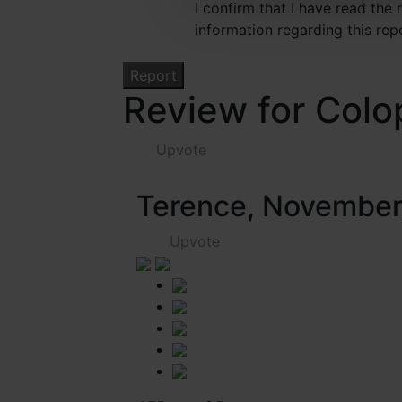
I confirm that I have read the
information regarding this rep
Review for Colo
Upvote
Terence, Novembe
Upvote