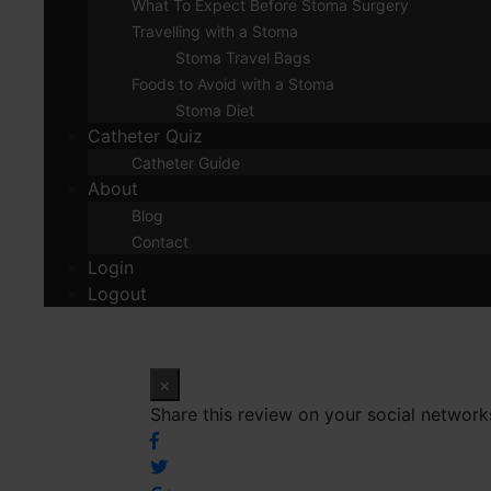
What To Expect Before Stoma Surgery
Travelling with a Stoma
Stoma Travel Bags
Foods to Avoid with a Stoma
Stoma Diet
Catheter Quiz
Catheter Guide
About
Blog
Contact
Login
Logout
×
Share this review on your social network