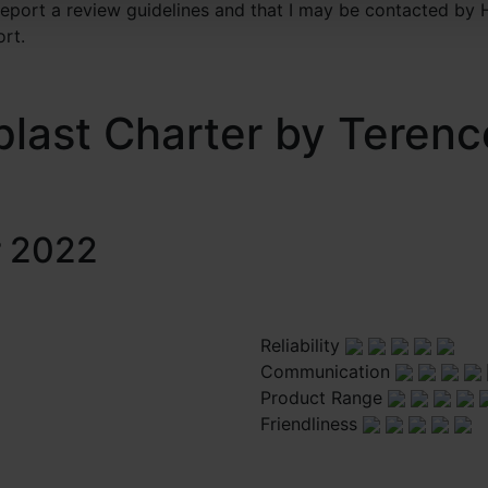
 report a review guidelines and that I may be contacted by 
ort.
plast Charter by Terenc
r 2022
Reliability
Communication
Product Range
Friendliness