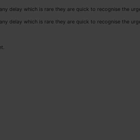
any delay which is rare they are quick to recognise the ur
any delay which is rare they are quick to recognise the ur
t.