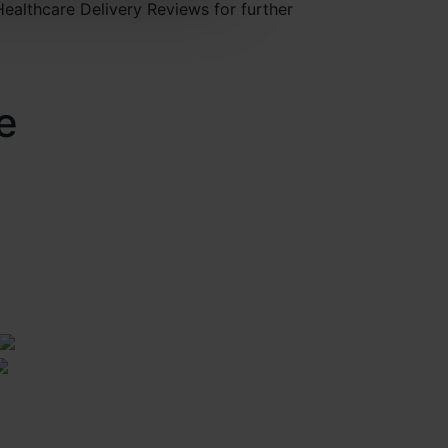
Healthcare Delivery Reviews for further
e