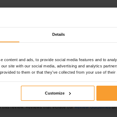
Details
e content and ads, to provide social media features and to analy
 our site with our social media, advertising and analytics partn
 provided to them or that they’ve collected from your use of their
Customize
this review. Reviews that violate our
Review Guidelines
o