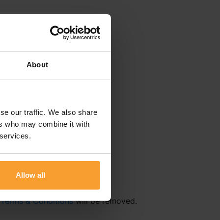
About
se our traffic. We also share
ers who may combine it with
 services.
Allow all
r
Terms & Conditions
will be removed.