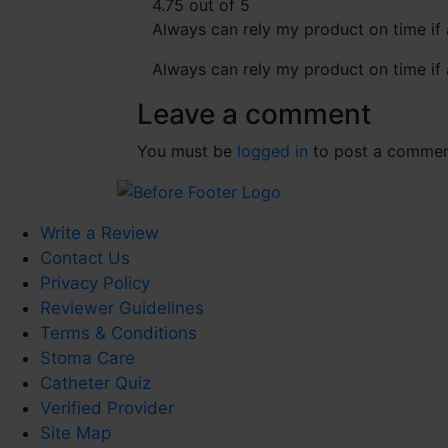
4.75 out of 5
Always can rely my product on time if 
Always can rely my product on time if 
Leave a comment
You must be
logged in
to post a commen
Write a Review
Contact Us
Privacy Policy
Reviewer Guidelines
Terms & Conditions
Stoma Care
Catheter Quiz
Verified Provider
Site Map