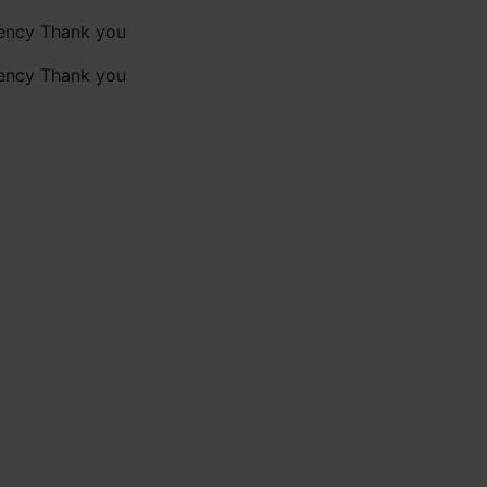
gency Thank you
gency Thank you