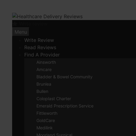
Skip
to
content
Write review
Menu
Write Review
Read Reviews
Find A Provider
Ainsworth
Amcare
Bladder & Bowel Community
Brunlea
Bullen
Coloplast Charter
Emerald Prescription Service
Fittleworth
GoldCare
Medilink
Moorland Surgical