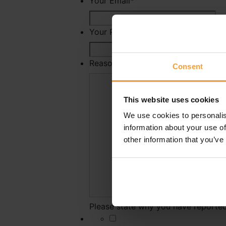
Your Email
*
Your Phone Number
Reason For Reporting
*
Consent
This website uses cookies
We use cookies to personalis
information about your use of
other information that you’ve
Please state why you have reported 
*