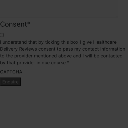
Consent
*
I understand that by ticking this box I give Healthcare
Delivery Reviews consent to pass my contact information
to the provider mentioned above and I will be contacted
by that provider in due course.
*
CAPTCHA