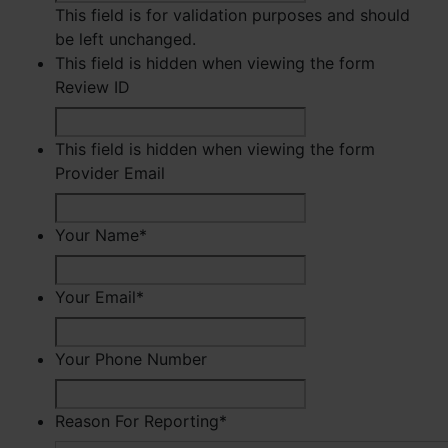
This field is for validation purposes and should
be left unchanged.
This field is hidden when viewing the form
Review ID
This field is hidden when viewing the form
Provider Email
Your Name
*
First
Your Email
*
Your Phone Number
Reason For Reporting
*