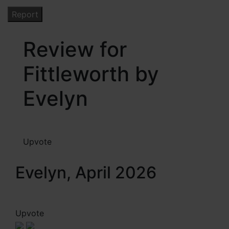
Review for
Fittleworth by
Evelyn
Upvote
Evelyn, April 2026
Upvote