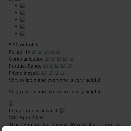
5.00 out of 5
Reliability
Communication
Product Range
Friendliness
Very reliable and everyone is very helpful.
Very reliable and everyone is very helpful.
Reply from Fittleworth
14th April 2026
Thank you for your review. We’re really pleased to