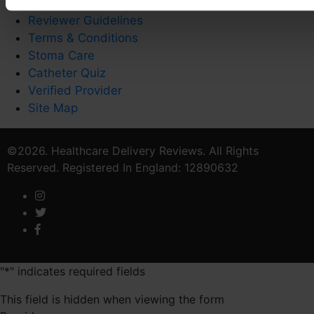
Privacy Policy
Reviewer Guidelines
Terms & Conditions
Stoma Care
Catheter Quiz
Verified Provider
Site Map
©2026. Healthcare Delivery Reviews. All Rights
Reserved. Registered In England: 12890632
"
*
" indicates required fields
This field is hidden when viewing the form