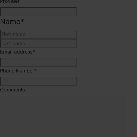
Provider
Name
*
First
Last
Email address
*
Phone Number
*
Comments