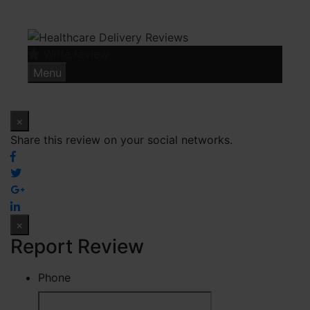
Skip
to
content
Write review
Menu
×
Share this review on your social networks.
×
Report Review
Phone