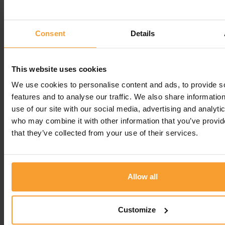
hear you find our service reliable and that our
team is always helpful. We truly appreciate your
feedback and thank you for being a Fittleworth
Consent
Details
customer!
Regards
This website uses cookies
Joana, Customer Experience Specialist -
We use cookies to personalise content and ads, to provide s
Fittleworth
features and to analyse our traffic. We also share informatio
use of our site with our social media, advertising and analyti
Leave a comment
who may combine it with other information that you’ve provid
that they’ve collected from your use of their services.
You must be
logged in
to post a comment.
Allow all
Write a Review
Customize
Contact Us