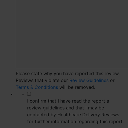
Please state why you have reported this review.
Reviews that violate our
Review Guidelines
or
Terms & Conditions
will be removed.
*
I confirm that I have read the report a
review guidelines and that I may be
contacted by Healthcare Delivery Reviews
for further information regarding this report.