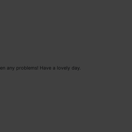
been any problems! Have a lovely day.