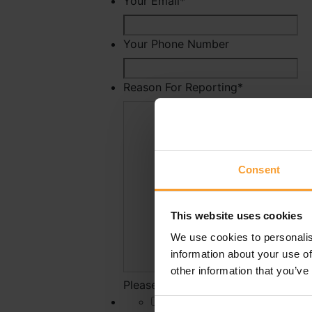
Your Email
*
Your Phone Number
Reason For Reporting
*
Consent
This website uses cookies
We use cookies to personalis
information about your use of
other information that you’ve
Please state why you have reported 
*