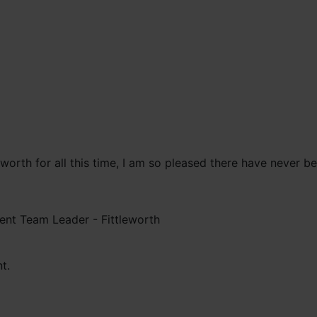
leworth for all this time, I am so pleased there have never 
ent Team Leader -
Fittleworth
t.