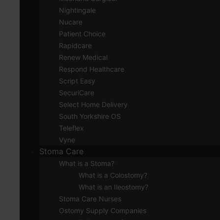
Nightingale
Nucare
Patient Choice
Rapidcare
Renew Medical
Respond Healthcare
Script Easy
SecuriCare
Select Home Delivery
South Yorkshire OS
Teleflex
Vyne
Stoma Care
What is a Stoma?
What is a Colostomy?
What is an Ileostomy?
Stoma Care Nurses
Ostomy Supply Companies