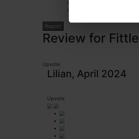
I confirm that I have read the
information regarding this rep
Review for Fittl
Upvote
Lilian, April 2024
Upvote