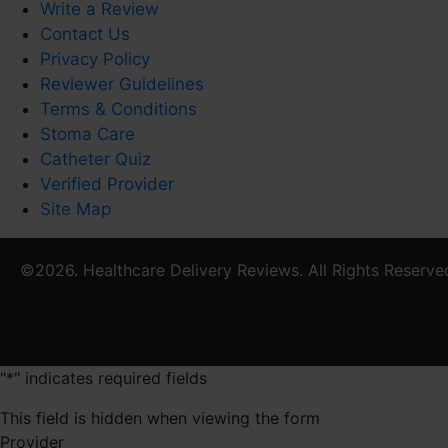
Write a Review
Contact Us
Privacy Policy
Reviewer Guidelines
Terms & Conditions
Stoma Care
Catheter Quiz
Verified Provider
Site Map
©2026. Healthcare Delivery Reviews. All Rights Reserve
"
*
" indicates required fields
This field is hidden when viewing the form
Provider