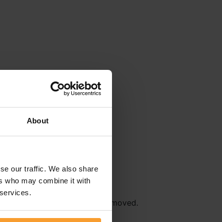
About
se our traffic. We also share
ers who may combine it with
 services.
r
Terms & Conditions
will be removed.