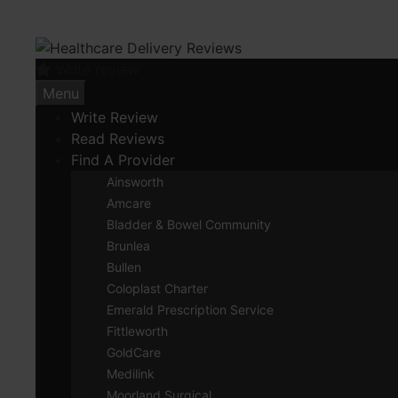
Skip
to
content
Write review
Menu
Write Review
Read Reviews
Find A Provider
Ainsworth
Amcare
Bladder & Bowel Community
Brunlea
Bullen
Coloplast Charter
Emerald Prescription Service
Fittleworth
GoldCare
Medilink
Moorland Surgical