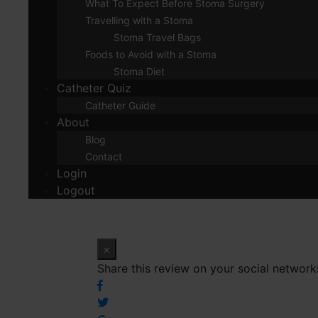
What To Expect Before Stoma Surgery
Travelling with a Stoma
Stoma Travel Bags
Foods to Avoid with a Stoma
Stoma Diet
Catheter Quiz
Catheter Guide
About
Blog
Contact
Login
Logout
×
Share this review on your social network