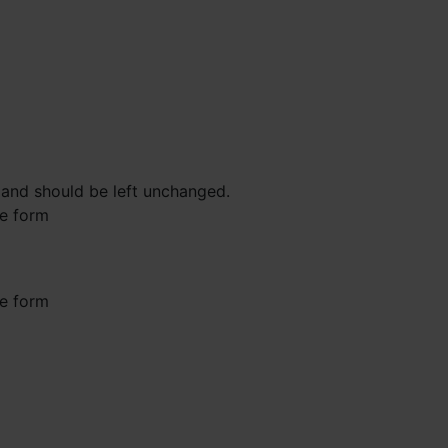
s and should be left unchanged.
he form
he form
st