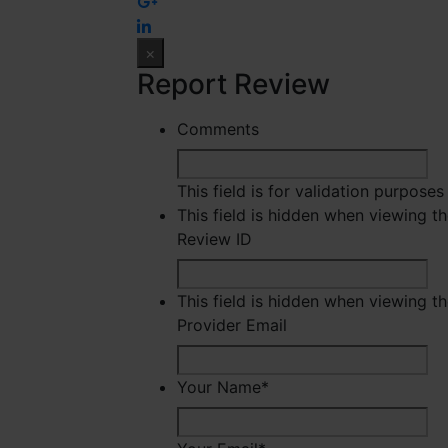
×
Report Review
Comments
This field is for validation purpose
This field is hidden when viewing t
Review ID
This field is hidden when viewing t
Provider Email
Your Name
*
Fir