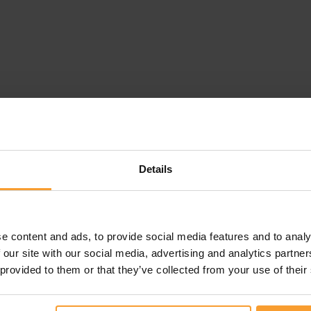
Details
e content and ads, to provide social media features and to analy
 our site with our social media, advertising and analytics partn
 provided to them or that they’ve collected from your use of their
this review. Reviews that violate our
Review Guidelines
o