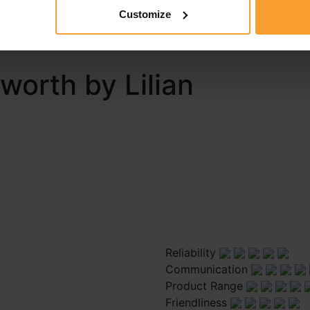
 report a review guidelines and that I may be contacted by 
Customize
ort.
eworth by Lilian
Reliability
Communication
Product Range
Friendliness