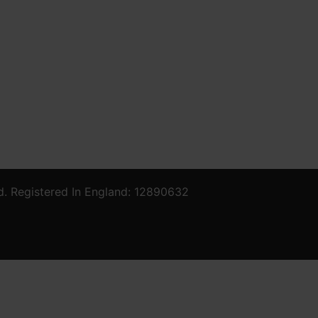
d. Registered In England: 12890632