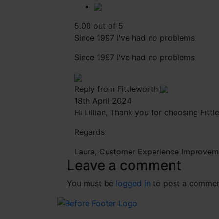
5.00 out of 5
Since 1997 I've had no problems
Since 1997 I've had no problems
Reply from Fittleworth
18th April 2024
Hi Lillian, Thank you for choosing Fitt
Regards
Laura, Customer Experience Improvem
Leave a comment
You must be
logged in
to post a commen