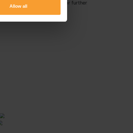
Healthcare Delivery Reviews for further
Allow all