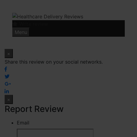
Skip
to
content
Write review
Menu
×
Share this review on your social networks.
×
Report Review
Email