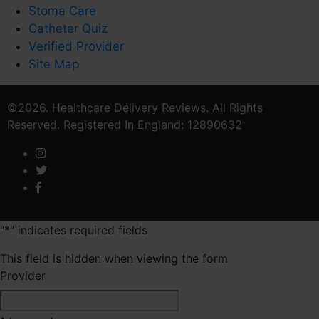
Stoma Care
Catheter Quiz
Verified Provider
Site Map
©2026. Healthcare Delivery Reviews. All Rights
Reserved. Registered In England: 12890632
"
*
" indicates required fields
This field is hidden when viewing the form
Provider