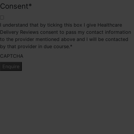
Consent
*
I understand that by ticking this box I give Healthcare
Delivery Reviews consent to pass my contact information
to the provider mentioned above and I will be contacted
by that provider in due course.
*
CAPTCHA