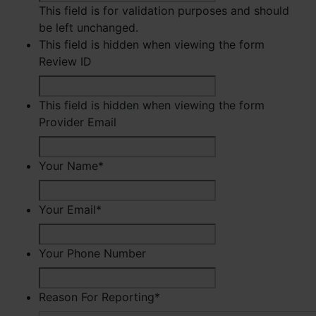
This field is for validation purposes and should
be left unchanged.
This field is hidden when viewing the form
Review ID
This field is hidden when viewing the form
Provider Email
Your Name
*
First
Your Email
*
Your Phone Number
Reason For Reporting
*