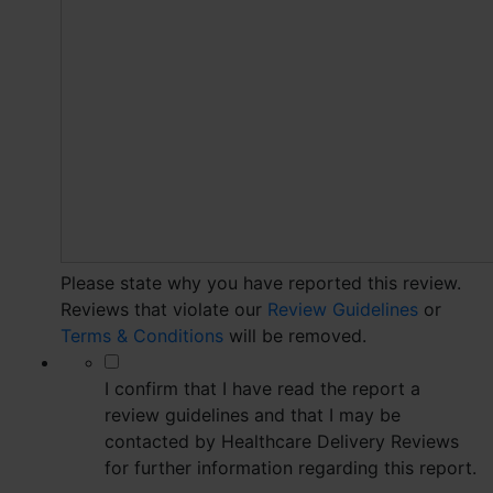
Please state why you have reported this review.
Reviews that violate our
Review Guidelines
or
Terms & Conditions
will be removed.
*
I confirm that I have read the report a
review guidelines and that I may be
contacted by Healthcare Delivery Reviews
for further information regarding this report.