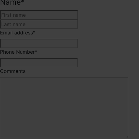
Name
*
First
Last
Email address
*
Phone Number
*
Comments