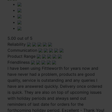
5.00 out of 5
Reliability
Communication
Product Range
Friendliness
I have been using Fittleworth for years now and
have never had a problem, products are good
quality, service is outstanding and any queries I
have are answered quickly. Delivery once ordered
is quick. They are also on top of upcoming issues
with holiday periods and always send out
reminders of last date for orders for the
forthcoming holiday period. Excellent - Thank You!