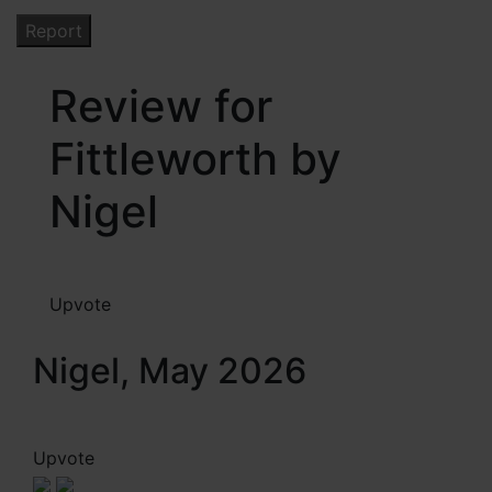
Review for
Fittleworth by
Nigel
Upvote
Nigel, May 2026
Upvote