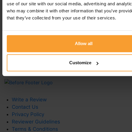
— thank you!
use of our site with our social media, advertising and analyti
who may combine it with other information that you’ve provid
Regards
that they’ve collected from your use of their services.
Joana, Customer Experience Specialist -
Fittleworth
Allow all
Leave a comment
You must be
logged in
to post a comment.
Customize
Write a Review
Contact Us
Privacy Policy
Reviewer Guidelines
Terms & Conditions