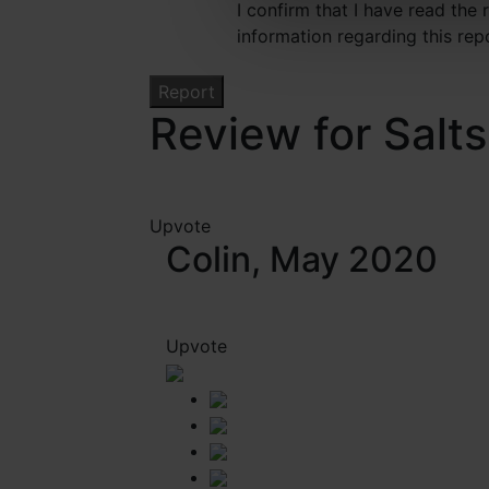
I confirm that I have read the
information regarding this rep
Review for Salts
Upvote
Colin, May 2020
Upvote