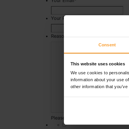
Your Email
*
Your Phone Number
Reason For Reporting
*
Consent
This website uses cookies
We use cookies to personalis
information about your use of
other information that you’ve
Please state why you have reported 
*