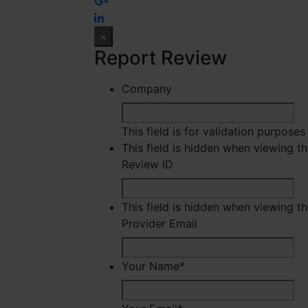
×
Report Review
Company
This field is for validation purpose
This field is hidden when viewing t
Review ID
This field is hidden when viewing t
Provider Email
Your Name
*
Fir