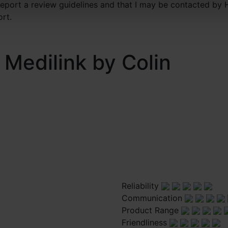
 report a review guidelines and that I may be contacted by 
ort.
 Medilink by Colin
Reliability
Communication
Product Range
Friendliness