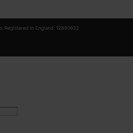
d. Registered In England: 12890632
Last