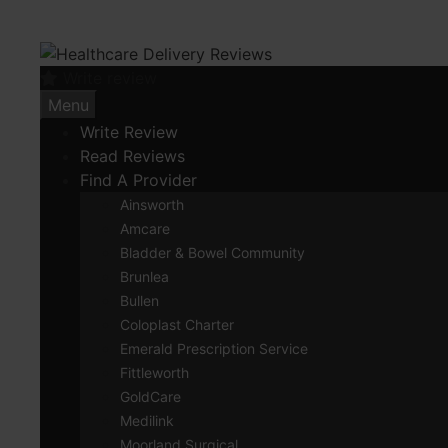
Skip
to
content
Write review
Menu
Write Review
Read Reviews
Find A Provider
Ainsworth
Amcare
Bladder & Bowel Community
Brunlea
Bullen
Coloplast Charter
Emerald Prescription Service
Fittleworth
GoldCare
Medilink
Moorland Surgical