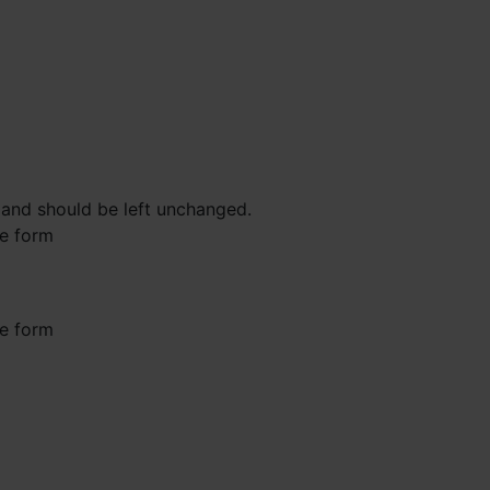
s and should be left unchanged.
he form
he form
st