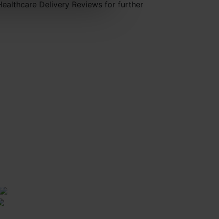
Healthcare Delivery Reviews for further