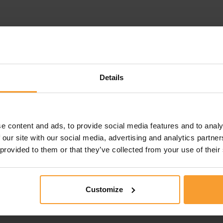
Details
e content and ads, to provide social media features and to analy
 our site with our social media, advertising and analytics partn
 provided to them or that they’ve collected from your use of their
Customize
this review. Reviews that violate our
Review Guidelines
o