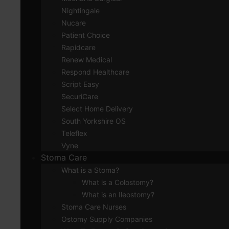
Nightingale
Nucare
Patient Choice
Rapidcare
Renew Medical
Respond Healthcare
Script Easy
SecuriCare
Select Home Delivery
South Yorkshire OS
Teleflex
Vyne
Stoma Care
What is a Stoma?
What is a Colostomy?
What is an Ileostomy?
Stoma Care Nurses
Ostomy Supply Companies