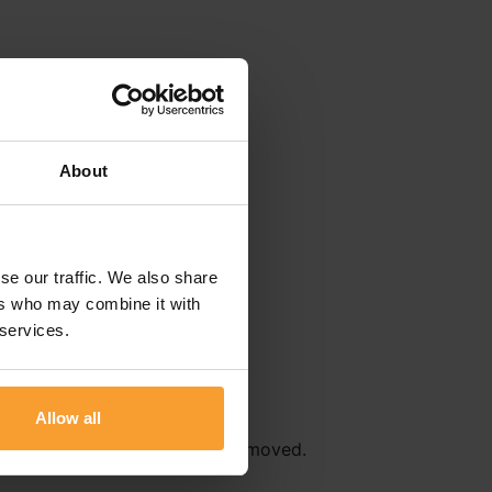
About
se our traffic. We also share
ers who may combine it with
 services.
Allow all
r
Terms & Conditions
will be removed.