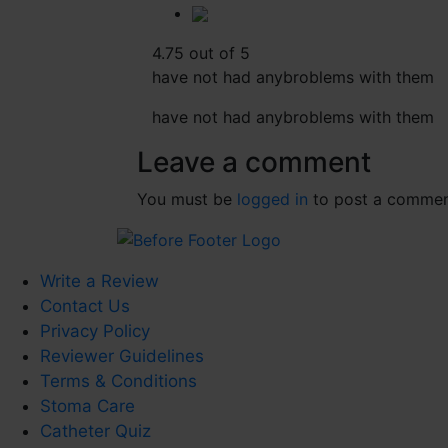
4.75 out of 5
have not had anybroblems with them
have not had anybroblems with them
Leave a comment
You must be
logged in
to post a commen
Write a Review
Contact Us
Privacy Policy
Reviewer Guidelines
Terms & Conditions
Stoma Care
Catheter Quiz