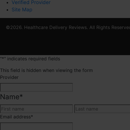
Verified Provider
Site Map
©2026. Healthcare Delivery Reviews. All Rights Reserve
"
*
" indicates required fields
This field is hidden when viewing the form
Provider
Name
*
First
Email address
*