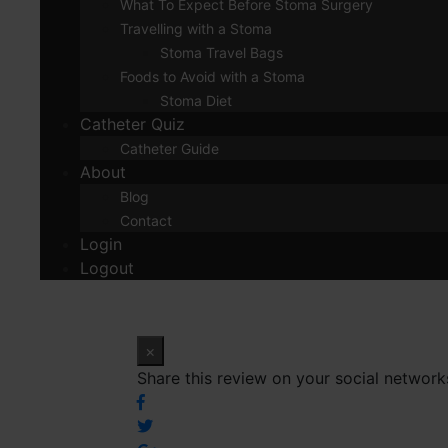
What To Expect Before Stoma Surgery
Travelling with a Stoma
Stoma Travel Bags
Foods to Avoid with a Stoma
Stoma Diet
Catheter Quiz
Catheter Guide
About
Blog
Contact
Login
Logout
×
Share this review on your social network