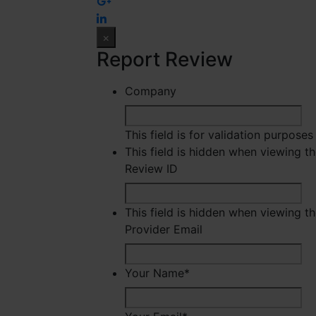
×
Report Review
Company
This field is for validation purpose
This field is hidden when viewing t
Review ID
This field is hidden when viewing t
Provider Email
Your Name
*
Fir