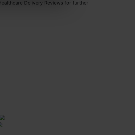
Healthcare Delivery Reviews for further