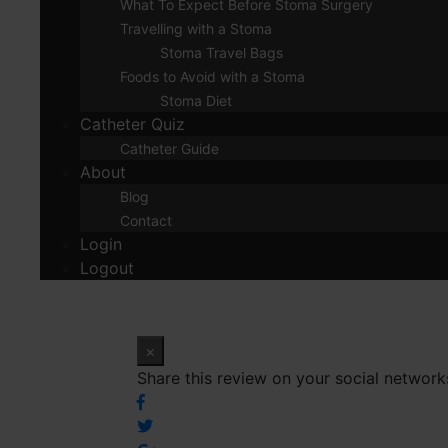
What To Expect Before Stoma Surgery
Travelling with a Stoma
Stoma Travel Bags
Foods to Avoid with a Stoma
Stoma Diet
Catheter Quiz
Catheter Guide
About
Blog
Contact
Login
Logout
×
Share this review on your social network