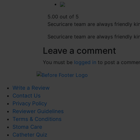
5.00 out of 5
Securicare team are always friendly kin
Securicare team are always friendly kin
Leave a comment
You must be
logged in
to post a commen
Write a Review
Contact Us
Privacy Policy
Reviewer Guidelines
Terms & Conditions
Stoma Care
Catheter Quiz