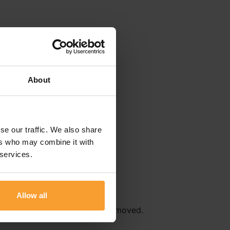
About
se our traffic. We also share
ers who may combine it with
 services.
Allow all
r
Terms & Conditions
will be removed.