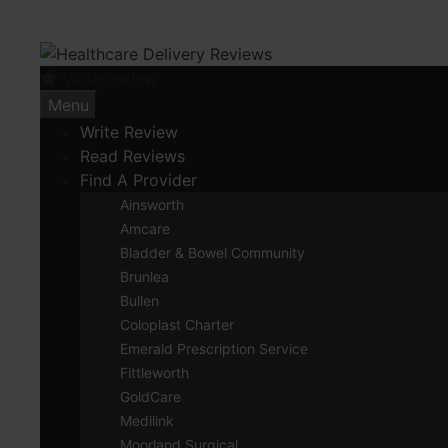
Skip
to
content
Write review
Menu
Write Review
Read Reviews
Find A Provider
Ainsworth
Amcare
Bladder & Bowel Community
Brunlea
Bullen
Coloplast Charter
Emerald Prescription Service
Fittleworth
GoldCare
Medilink
Moorland Surgical