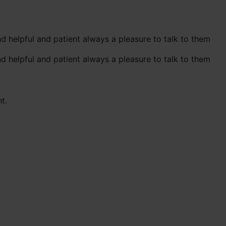
d helpful and patient always a pleasure to talk to them
d helpful and patient always a pleasure to talk to them
t.