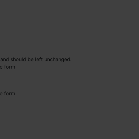
s and should be left unchanged.
he form
he form
st