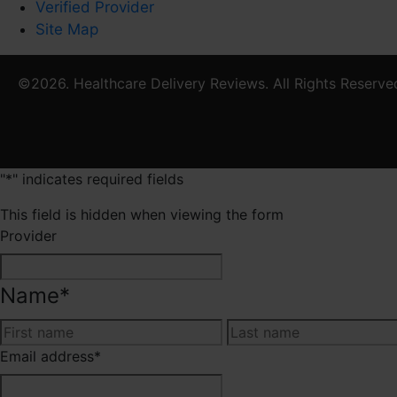
Verified Provider
Site Map
©2026. Healthcare Delivery Reviews. All Rights Reserve
"
*
" indicates required fields
This field is hidden when viewing the form
Provider
Name
*
First
Email address
*