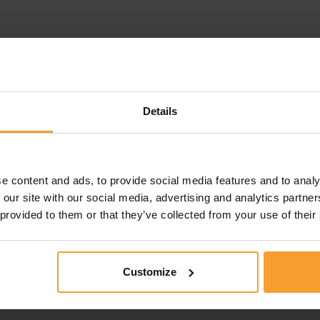
Details
e content and ads, to provide social media features and to analy
 our site with our social media, advertising and analytics partn
 provided to them or that they’ve collected from your use of their
Customize
this review. Reviews that violate our
Review Guidelines
o