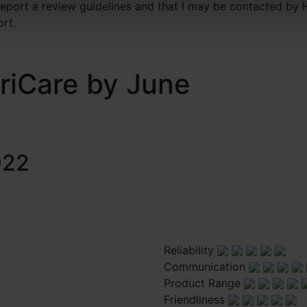
 report a review guidelines and that I may be contacted by 
ort.
riCare by June
022
Reliability
Communication
Product Range
Friendliness