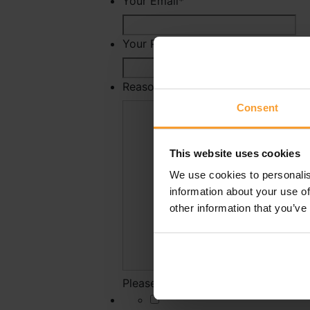
Your Email
*
Your Phone Number
Reason For Reporting
*
Consent
This website uses cookies
We use cookies to personalis
information about your use of
other information that you’ve
Please state why you have reported 
*