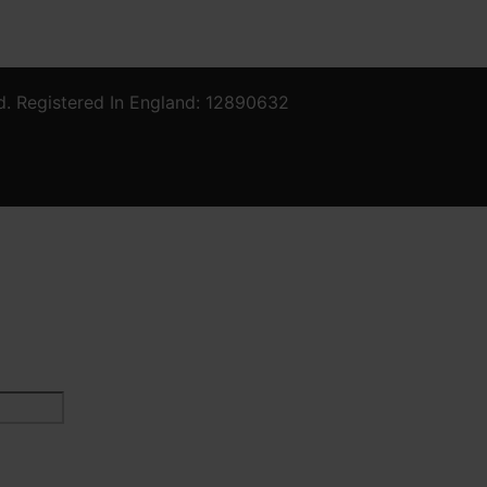
d. Registered In England: 12890632
Last