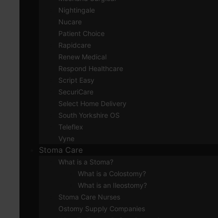
Nightingale
Nucare
Patient Choice
Rapidcare
Renew Medical
Respond Healthcare
Script Easy
SecuriCare
Select Home Delivery
South Yorkshire OS
Teleflex
Vyne
Stoma Care
What is a Stoma?
What is a Colostomy?
What is an Ileostomy?
Stoma Care Nurses
Ostomy Supply Companies