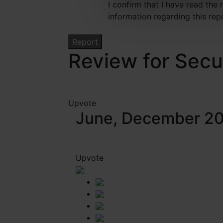
I confirm that I have read the
information regarding this rep
Review for Secu
Upvote
June, December 2
Upvote